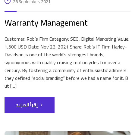
28 September، 2021
Warranty Management
Customer: Rob’s Firm Category: SEO, Digital Marketing Value:
1,500 USD Date: Nov 23, 2021 Share: Rob’s IT Firm Harley-
Davidson is one of the world’s strongest brands,
synonymous with quality cruising motorcycles for over a
century. By fostering a community of enthusiastic admirers
they defined “social branding” before we had a name for it. B
ut […]
إقرأ المزيد