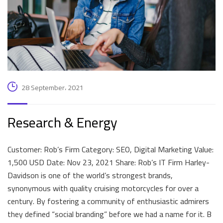
28 September، 2021
Research & Energy
Customer: Rob’s Firm Category: SEO, Digital Marketing Value:
1,500 USD Date: Nov 23, 2021 Share: Rob’s IT Firm Harley-
Davidson is one of the world’s strongest brands,
synonymous with quality cruising motorcycles for over a
century. By fostering a community of enthusiastic admirers
they defined “social branding” before we had a name for it. B