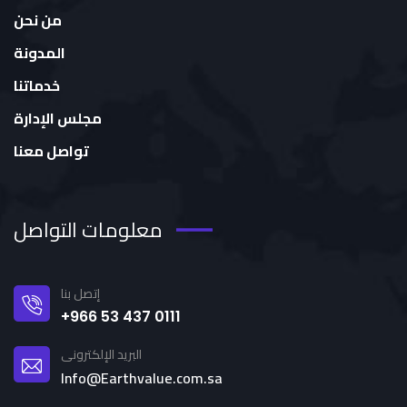
من نحن
المدونة
خدماتنا
مجلس الإدارة
تواصل معنا
معلومات التواصل
إتصل بنا
+966 53 437 0111
البريد الإلكترونى
Info@Earthvalue.com.sa