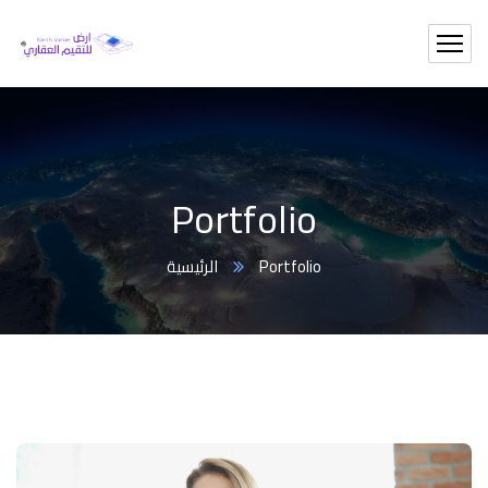
Portfolio
الرئيسية
Portfolio