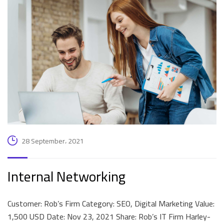
28 September، 2021
Internal Networking
Customer: Rob’s Firm Category: SEO, Digital Marketing Value:
1,500 USD Date: Nov 23, 2021 Share: Rob’s IT Firm Harley-