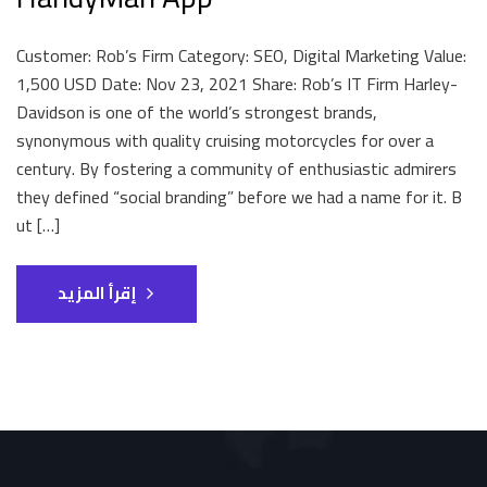
Customer: Rob’s Firm Category: SEO, Digital Marketing Value:
1,500 USD Date: Nov 23, 2021 Share: Rob’s IT Firm Harley-
Davidson is one of the world’s strongest brands,
synonymous with quality cruising motorcycles for over a
century. By fostering a community of enthusiastic admirers
they defined “social branding” before we had a name for it. B
ut […]
إقرأ المزيد