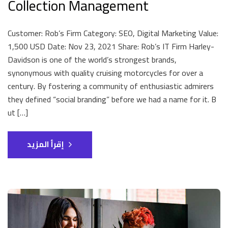
Collection Management
Customer: Rob’s Firm Category: SEO, Digital Marketing Value:
1,500 USD Date: Nov 23, 2021 Share: Rob’s IT Firm Harley-
Davidson is one of the world’s strongest brands,
synonymous with quality cruising motorcycles for over a
century. By fostering a community of enthusiastic admirers
they defined “social branding” before we had a name for it. B
ut […]
إقرأ المزيد