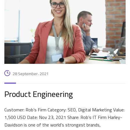
28 September، 2021
Product Engineering
Customer: Rob’s Firm Category: SEO, Digital Marketing Value:
1,500 USD Date: Nov 23, 2021 Share: Rob’s IT Firm Harley-
Davidson is one of the world’s strongest brands,