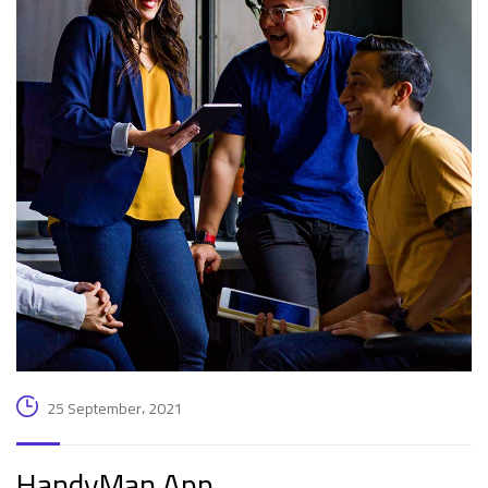
25 September، 2021
HandyMan App