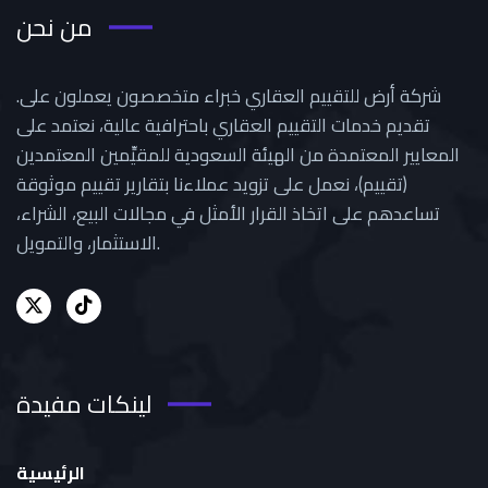
من نحن
.شركة أرض للتقييم العقاري خبراء متخصصون يعملون على
تقديم خدمات التقييم العقاري باحترافية عالية، نعتمد على
المعايير المعتمدة من الهيئة السعودية للمقيِّمين المعتمدين
(تقييم)، نعمل على تزويد عملاءنا بتقارير تقييم موثوقة
تساعدهم على اتخاذ القرار الأمثل في مجالات البيع، الشراء،
الاستثمار، والتمويل.
لينكات مفيدة
الرئيسية