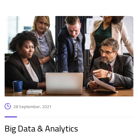
28 September، 2021
Big Data & Analytics