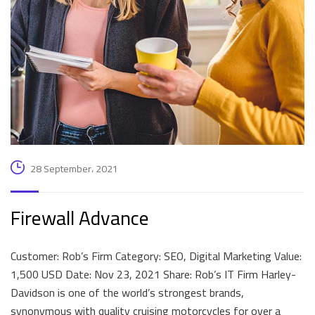
28 September، 2021
Firewall Advance
Customer: Rob’s Firm Category: SEO, Digital Marketing Value:
1,500 USD Date: Nov 23, 2021 Share: Rob’s IT Firm Harley-
Davidson is one of the world’s strongest brands,
synonymous with quality cruising motorcycles for over a