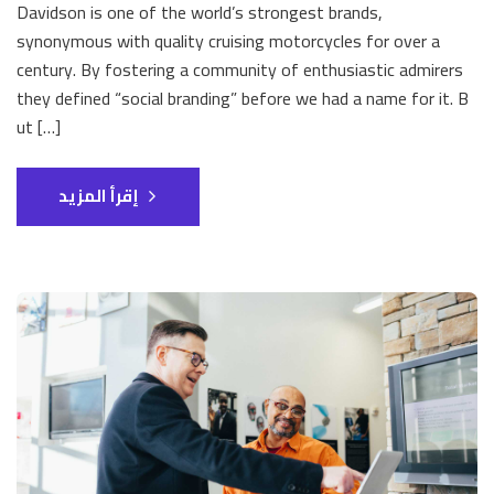
Davidson is one of the world’s strongest brands,
synonymous with quality cruising motorcycles for over a
century. By fostering a community of enthusiastic admirers
they defined “social branding” before we had a name for it. B
ut […]
إقرأ المزيد