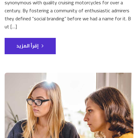
synonymous with quality cruising motorcycles for over a
century. By fostering a community of enthusiastic admirers
they defined “social branding” before we had a name for it. B
ut […]
إقرأ المزيد