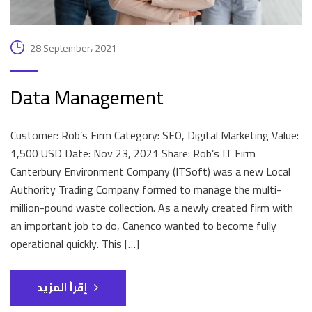
28 September، 2021
Data Management
Customer: Rob’s Firm Category: SEO, Digital Marketing Value:
1,500 USD Date: Nov 23, 2021 Share: Rob’s IT Firm
Canterbury Environment Company (ITSoft) was a new Local
Authority Trading Company formed to manage the multi-
million-pound waste collection. As a newly created firm with
an important job to do, Canenco wanted to become fully
operational quickly. This […]
إقرأ المزيد