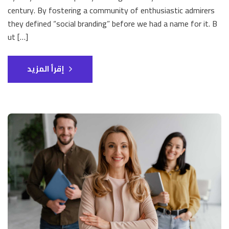
century. By fostering a community of enthusiastic admirers
they defined “social branding” before we had a name for it. B
ut […]
إقرأ المزيد