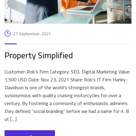
27 September، 2021
Property Simplified
Customer: Rob’s Firm Category: SEO, Digital Marketing Value:
1,500 USD Date: Nov 23, 2021 Share: Rob’s IT Firm Harley-
Davidson is one of the world’s strongest brands,
synonymous with quality cruising motorcycles for over a
century. By fostering a community of enthusiastic admirers
they defined “social branding” before we had a name for it. B
ut […]