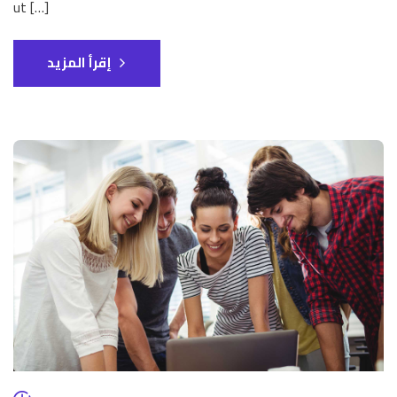
ut […]
إقرأ المزيد