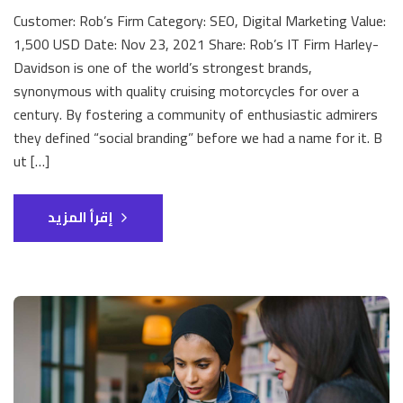
Customer: Rob’s Firm Category: SEO, Digital Marketing Value:
1,500 USD Date: Nov 23, 2021 Share: Rob’s IT Firm Harley-
Davidson is one of the world’s strongest brands,
synonymous with quality cruising motorcycles for over a
century. By fostering a community of enthusiastic admirers
they defined “social branding” before we had a name for it. B
ut […]
إقرأ المزيد