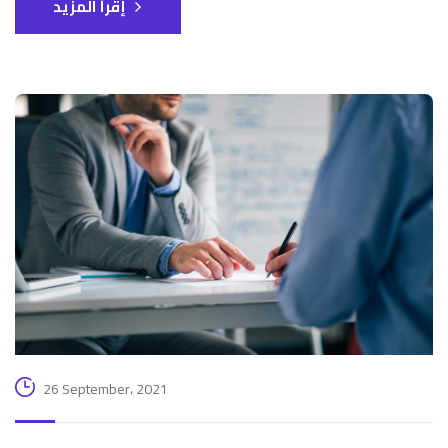
إقرأ المزيد
26 September، 2021