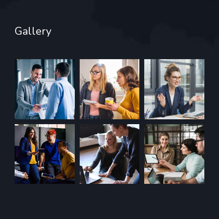
Gallery