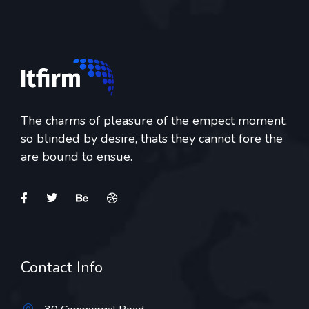
The charms of pleasure of the empect moment,
so blinded by desire, thats they cannot fore the
are bound to ensue.
Contact Info