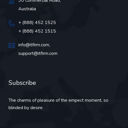
30 Commercial Road,
Australia
+ (888) 452 1525
+ (888) 452 1515
info@itfirm.com,
support@itfirm.com
Subscribe
The charms of pleasure of the empect moment, so
blinded by desire.