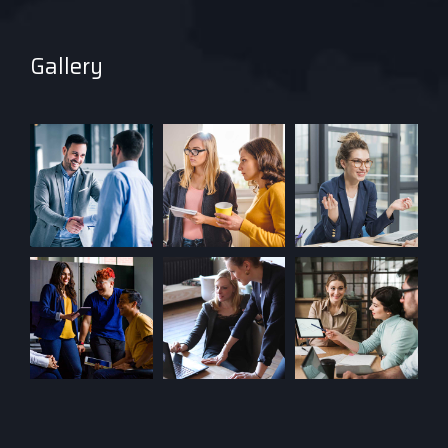
Gallery