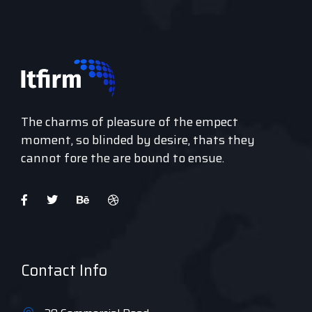
The charms of pleasure of the empect
moment, so blinded by desire, thats they
cannot fore the are bound to ensue.
Contact Info