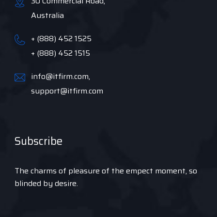
30 Commercial Road,
Australia
+ (888) 452 1525
+ (888) 452 1515
info@itfirm.com,
support@itfirm.com
Subscribe
The charms of pleasure of the empect moment, so
blinded by desire.