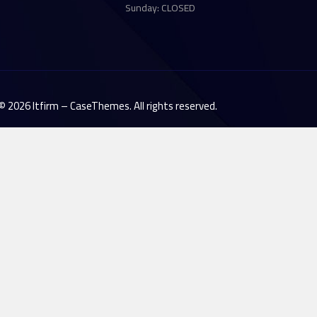
Sunday: CLOSED
©
2026
Itfirm –
CaseThemes
. All rights reserved.