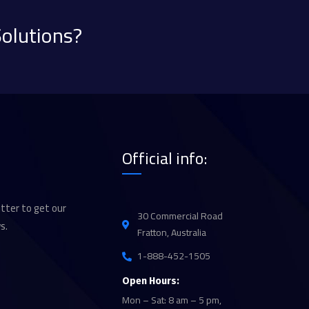
Solutions?
Official info:
tter to get our
30 Commercial Road
s.
Fratton, Australia
1-888-452-1505
Open Hours:
Mon – Sat: 8 am – 5 pm,