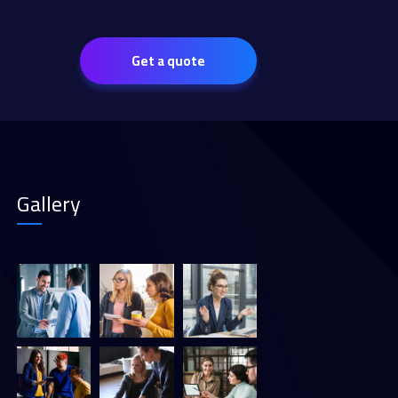
Get a quote
Gallery