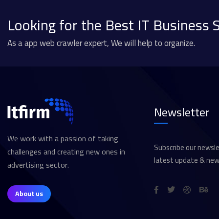
Looking for the Best IT Business 
As a app web crawler expert, We will help to organize.
Newsletter
We work with a passion of taking
Subscribe our newsle
challenges and creating new ones in
latest update & new
advertising sector.
About us